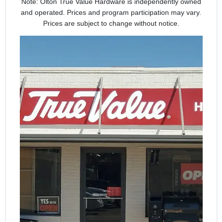
Note: Olton True Value Hardware is independently owned
and operated. Prices and program participation may vary.
Prices are subject to change without notice.