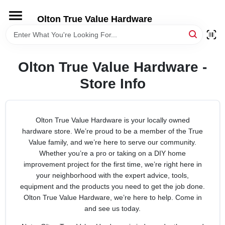
Skip
to
Olton True Value Hardware
content
HOME
Olton True Value Hardware -
DEPARTMENTS
Store Info
BRANDS
Olton True Value Hardware is your locally owned
hardware store. We’re proud to be a member of the True
LOCAL AD
Value family, and we’re here to serve our community.
Whether you’re a pro or taking on a DIY home
STORE INFORMATION
improvement project for the first time, we’re right here in
your neighborhood with the expert advice, tools,
equipment and the products you need to get the job done.
Olton True Value Hardware, we’re here to help. Come in
and see us today.