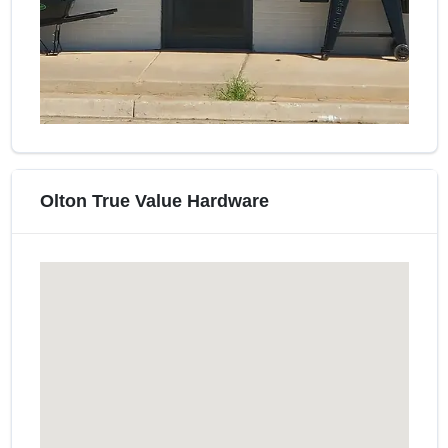
Olton True Value Hardware