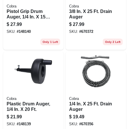
Cobra
Cobra
Pistol Grip Drum
3/8 In. X 25 Ft. Drain
Auger, 1/4 In. X 15
Auger
Ft.
$
27.99
$
27.99
SKU:
#
148140
SKU:
#
670372
Only 1 Left
Only 2 Left
Cobra
Cobra
Plastic Drum Auger,
1/4 In. X 25 Ft. Drain
1/4 In. X 20 Ft.
Auger
$
21.99
$
19.49
SKU:
#
148139
SKU:
#
670356