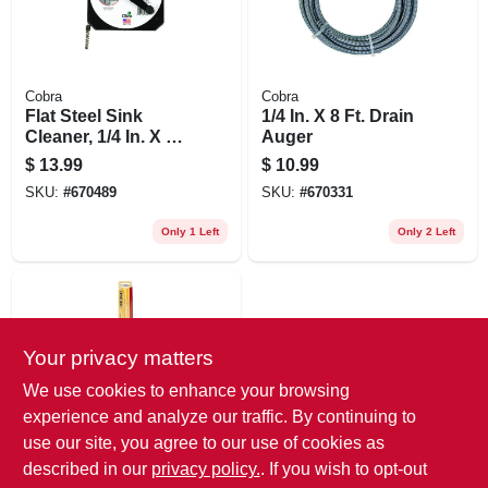
Cobra
Cobra
Flat Steel Sink
1/4 In. X 8 Ft. Drain
Cleaner, 1/4 In. X 20
Auger
Ft.
$
13.99
$
10.99
SKU:
#
670489
SKU:
#
670331
Only 1 Left
Only 2 Left
Your privacy matters
We use cookies to enhance your browsing
experience and analyze our traffic. By continuing to
use our site, you agree to our use of cookies as
Cobra
Hair Snake Drain
described in our
privacy policy.
. If you wish to opt-out
Cleaning Tool