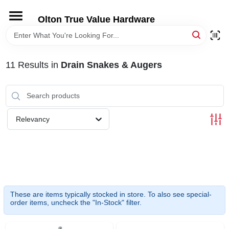
Skip
to
Olton True Value Hardware
content
HOME
11
Results
in
Drain Snakes & Augers
DEPARTMENTS
BRANDS
Relevancy
LOCAL AD
STORE INFORMATION
These are items typically stocked in store. To also see special-
order items, uncheck the "In-Stock" filter.