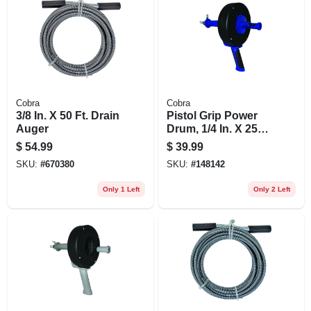
Cobra
Cobra
3/8 In. X 50 Ft. Drain
Pistol Grip Power
Auger
Drum, 1/4 In. X 25
Ft.
$
54.99
$
39.99
SKU:
#
670380
SKU:
#
148142
Only 1 Left
Only 2 Left