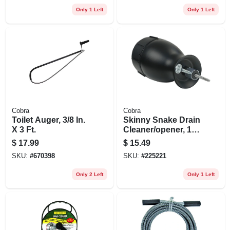
Only 1 Left
Only 1 Left
Cobra
Cobra
Toilet Auger, 3/8 In.
Skinny Snake Drain
X 3 Ft.
Cleaner/opener, 1/8
In. X 10 Ft.
$
17.99
$
15.49
SKU:
#
670398
SKU:
#
225221
Only 2 Left
Only 1 Left