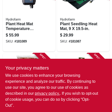
Hydrofarm
Hydrofarm
Plant Heat Mat
Plant Seedling Heat
Temperature
Mat, 9 X 19.5-in.
Control, Digital
$
55.99
$
29.99
SKU:
#
181089
SKU:
#
181087
SPECIAL ORDER
SPECIAL ORDER
Your privacy matters
We use cookies to enhance your browsing
experience and analyze our traffic. By continuing to
use our site, you agree to our use of cookies as
described in our
privacy policy.
. If you wish to opt-out
Plant!T
Luster Leaf
Horticultural Clay
Dial Soil
of cookie usage, you can do so by clicking “Opt-
Pebbles, 10-liter
Thermometer
Out".
Bag
$
19.99
$
13.49