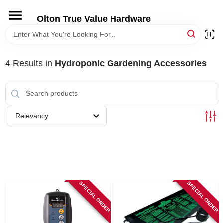
Skip
to
Olton True Value Hardware
content
HOME
4
Results
in
Hydroponic Gardening Accessories
DEPARTMENTS
BRANDS
Relevancy
LOCAL AD
STORE INFORMATION
SPECIAL ORDER
SPECIAL ORDER