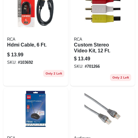
RCA
RCA
Hdmi Cable, 6 Ft.
Custom Stereo
Video Kit, 12 Ft.
$
13.99
$
13.49
SKU:
#
103692
SKU:
#
701266
Only 2 Left
Only 2 Left