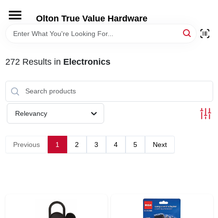
Skip
to
Olton True Value Hardware
content
HOME
272
Results
in
Electronics
DEPARTMENTS
BRANDS
Relevancy
LOCAL AD
Previous
1
2
3
4
5
Next
STORE INFORMATION