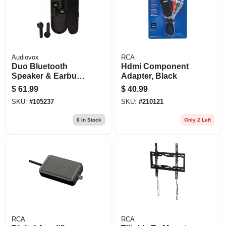
Audiovox
RCA
Duo Bluetooth
Hdmi Component
Speaker & Earbuds
Adapter, Black
Combo
$
61.99
$
40.99
SKU:
#
105237
SKU:
#
210121
6
In Stock
Only 2 Left
RCA
RCA