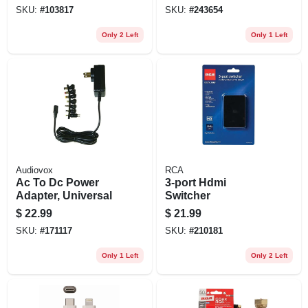
Iphone10, Galaxy
SKU:
#
103817
SKU:
#
243654
Compatible
Only 2 Left
Only 1 Left
Audiovox
RCA
Ac To Dc Power
3-port Hdmi
Adapter, Universal
Switcher
$
22.99
$
21.99
SKU:
#
171117
SKU:
#
210181
Only 1 Left
Only 2 Left