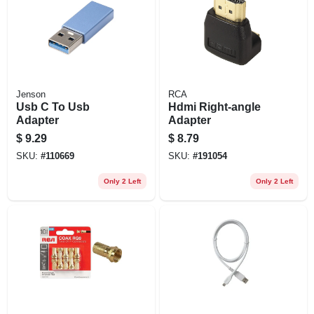
Jenson
RCA
Usb C To Usb
Hdmi Right-angle
Adapter
Adapter
$
9.29
$
8.79
SKU:
#
110669
SKU:
#
191054
Only 2 Left
Only 2 Left