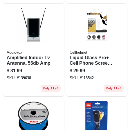
Audiovox
Cellhelmet
Amplified Indoor Tv
Liquid Glass Pro+
Antenna, 55db Amp
Cell Phone Screen
Protector, .02 Oz.
$
31.99
$
29.99
Vial
SKU:
#
139638
SKU:
#
113542
Only 2 Left
Only 2 Left