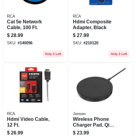
RCA
RCA
Cat 5e Network
Hdmi Composite
Cable, 100 Ft.
Adapter, Black
$
28.99
$
27.99
SKU:
#
140096
SKU:
#
210120
Only 2 Left
Only 2 Left
RCA
Jensen
Hdmi Video Cable,
Wireless Phone
12 Ft.
Charger Pad, Qi
Technolory,
$
26.99
$
23.99