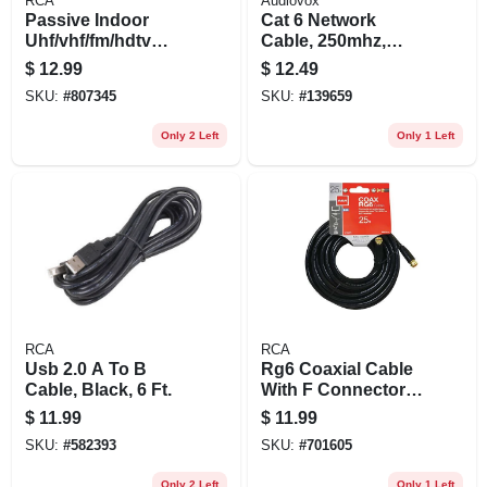
RCA
Audiovox
Passive Indoor
Cat 6 Network
Uhf/vhf/fm/hdtv
Cable, 250mhz,
Antenna
Gray, 25 Ft.
$
12.99
$
12.49
SKU:
#
807345
SKU:
#
139659
Only 2 Left
Only 1 Left
RCA
RCA
Usb 2.0 A To B
Rg6 Coaxial Cable
Cable, Black, 6 Ft.
With F Connectors,
Black, 25 Ft.
$
11.99
$
11.99
SKU:
#
582393
SKU:
#
701605
Only 2 Left
Only 1 Left