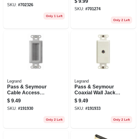
$
9.99
SKU:
#
702326
SKU:
#
701274
Only 1 Left
Only 2 Left
Legrand
Legrand
Pass & Seymour
Pass & Seymour
Cable Access
Coaxial Wall Jack,
Strap, White
1-port, White
$
9.49
$
9.49
SKU:
#
191930
SKU:
#
191933
Only 2 Left
Only 2 Left