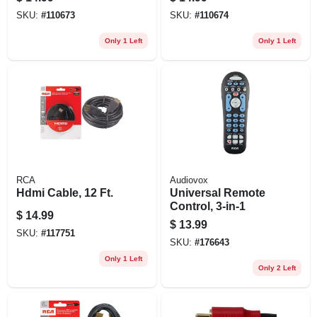
Microphone
SKU:
#
110673
SKU:
#
110674
Only 1 Left
Only 1 Left
RCA
Audiovox
Hdmi Cable, 12 Ft.
Universal Remote
Control, 3-in-1
$
14.99
$
13.99
SKU:
#
117751
SKU:
#
176643
Only 1 Left
Only 2 Left