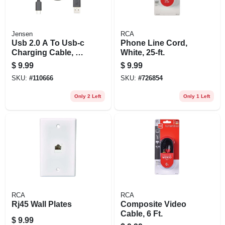
Jensen
RCA
Usb 2.0 A To Usb-c
Phone Line Cord,
Charging Cable, 3
White, 25-ft.
Ft.
$
9.99
$
9.99
SKU:
#
110666
SKU:
#
726854
Only 2 Left
Only 1 Left
RCA
RCA
Rj45 Wall Plates
Composite Video
Cable, 6 Ft.
$
9.99