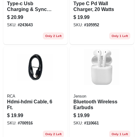
Type-c Usb
Type C Pd Wall
Charging & Sync
Charger, 20 Watts
Cable, 6-ft
$
20.99
$
19.99
SKU:
#
243643
SKU:
#
105952
Only 2 Left
Only 1 Left
RCA
Jenson
Hdmi-hdmi Cable, 6
Bluetooth Wireless
Ft.
Earbuds
$
19.99
$
19.99
SKU:
#
700916
SKU:
#
110661
Only 2 Left
Only 1 Left