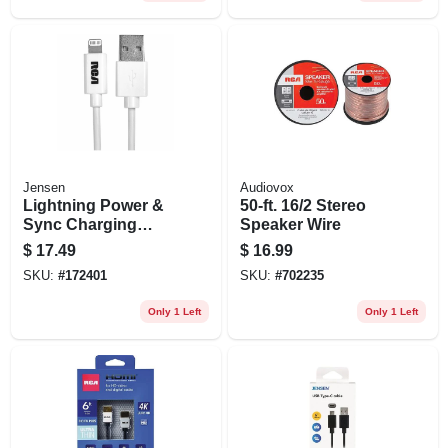
Jensen
Audiovox
Lightning Power &
50-ft. 16/2 Stereo
Sync Charging
Speaker Wire
Cable, White, 3-ft.
$
17.49
$
16.99
SKU:
#
172401
SKU:
#
702235
Only 1 Left
Only 1 Left