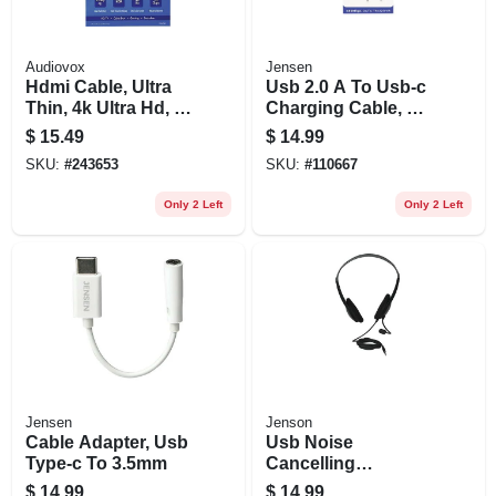
Audiovox
Jensen
Hdmi Cable, Ultra
Usb 2.0 A To Usb-c
Thin, 4k Ultra Hd, 6
Charging Cable, 6
Ft.
Ft.
$
15.49
$
14.99
SKU:
#
243653
SKU:
#
110667
Only 2 Left
Only 2 Left
Jensen
Jenson
Cable Adapter, Usb
Usb Noise
Type-c To 3.5mm
Cancelling
Headsets With
$
14.99
$
14.99