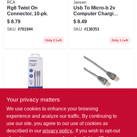
RCA
Jensen
Rg6 Twist On
Usb To Micro-b 2v
Connector, 10-pk.
Computer Charging
Cable, 3-ft.
$
8.79
$
8.49
SKU:
#
701944
SKU:
#
138353
Only 2 Left
Only 1 Left
Your privacy matters
Audiovox
Audiovox
Stereo Y Extension
Cat 6 Network
We use cookies to enhance your browsing
Cable, White,
Cable, 250mhz,
experience and analyze our traffic. By continuing to
3.5mm
Gray, 7 Ft.
$
8.49
$
8.29
use our site, you agree to our use of cookies as
SKU:
#
139630
SKU:
#
139657
described in our
privacy policy.
. If you wish to opt-out