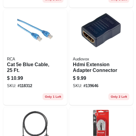
RCA
Audiovox
Cat 5e Blue Cable,
Hdmi Extension
25 Ft.
Adapter Connector
$
10.99
$
9.99
SKU:
#
118312
SKU:
#
139646
Only 1 Left
Only 2 Left