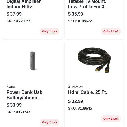
Digital Amplifier,
Tiltable Tv Mount,
Indoor Hdtv
Low Profile For 32
Antennas
To 55 In. Tvs
$
37.99
$
35.99
SKU:
#
229053
SKU:
#
105672
Only 1 Left
Only 1 Left
Nebo
Audiovox
Power Bank Usb
Hdmi Cable, 25 Ft.
Battery/phone
$
32.99
Charger, 4000 Mah
$
33.99
SKU:
#
139645
SKU:
#
121547
Only 2 Left
Only 2 Left