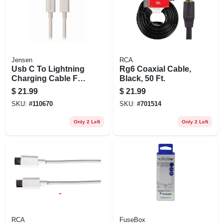
Jensen
RCA
Usb C To Lightning
Rg6 Coaxial Cable,
Charging Cable For
Black, 50 Ft.
Iphone, White, 3-ft.
$
21.99
$
21.99
SKU:
#
110670
SKU:
#
701514
Only 2 Left
Only 2 Left
RCA
FuseBox