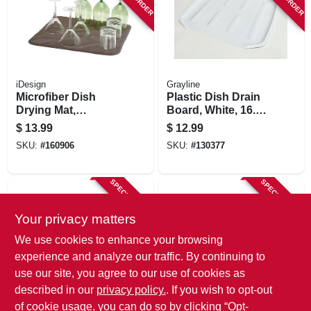
iDesign
Grayline
Microfiber Dish
Plastic Dish Drain
Drying Mat,
Board, White, 16.1
Mocha/ivory, 18 X
X 14.6 In.
$
13.99
$
12.99
16 In.
SKU:
#
160906
SKU:
#
130377
SPECIAL ORDER
SPECIAL ORDER
Your privacy matters
We use cookies to enhance your browsing
experience and analyze our traffic. By continuing to
use our site, you agree to our use of cookies as
described in our
privacy policy.
. If you wish to opt-out
Sterilite
Sterilite
2-pc. Ultra Sink Set,
Dish Sink Set,
of cookie usage, you can do so by clicking “Opt-