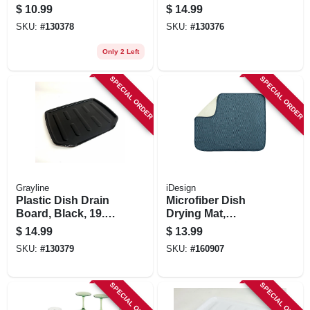
X 14.6 In.
$
10.99
$
14.99
SKU:
#
130378
SKU:
#
130376
Only 2 Left
SPECIAL ORDER
SPECIAL ORDER
Grayline
iDesign
Plastic Dish Drain
Microfiber Dish
Board, Black, 19.6
Drying Mat,
X 15.2 In.
Pewter/ivory, 18 X
$
14.99
$
13.99
16 In.
SKU:
#
130379
SKU:
#
160907
SPECIAL ORDER
SPECIAL ORDER