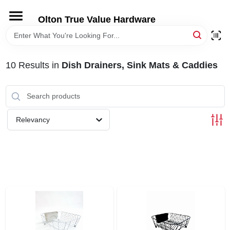
Skip
to
Olton True Value Hardware
content
HOME
10
Results
in
Dish Drainers, Sink Mats & Caddies
DEPARTMENTS
BRANDS
Relevancy
LOCAL AD
STORE INFORMATION