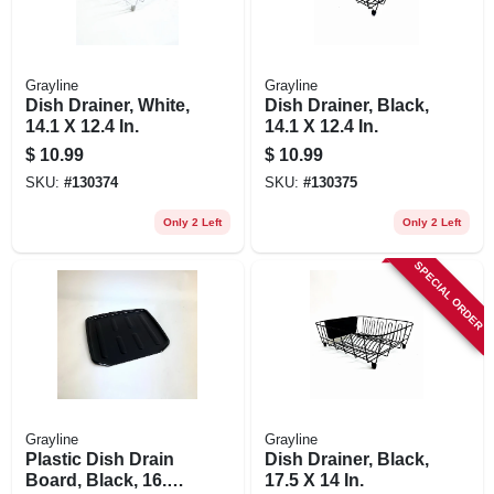
Grayline
Grayline
Dish Drainer, White,
Dish Drainer, Black,
14.1 X 12.4 In.
14.1 X 12.4 In.
$
10.99
$
10.99
SKU:
#
130374
SKU:
#
130375
Only 2 Left
Only 2 Left
SPECIAL ORDER
Grayline
Grayline
Plastic Dish Drain
Dish Drainer, Black,
Board, Black, 16.1
17.5 X 14 In.