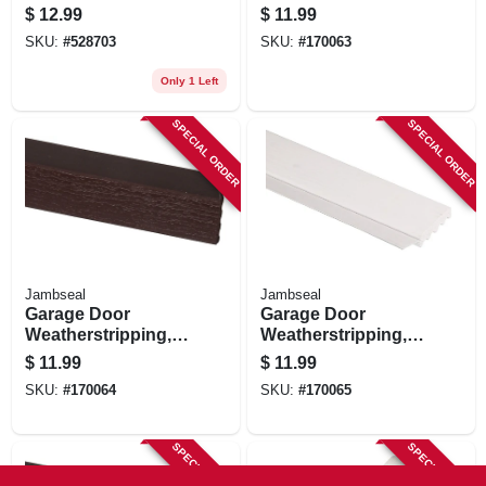
Weatherseal, 2.75
White Pvc, 2 In. X 7
$
12.99
$
11.99
In. X 10 Ft.
Ft.
SKU:
#
528703
SKU:
#
170063
Only 1 Left
SPECIAL ORDER
SPECIAL ORDER
Jambseal
Jambseal
Garage Door
Garage Door
Weatherstripping,
Weatherstripping,
Brown Pvc, 2 In. X 7
White Pvc, 2 In. X 9
$
11.99
$
11.99
Ft.
Ft.
SKU:
#
170064
SKU:
#
170065
SPECIAL ORDER
SPECIAL ORDER