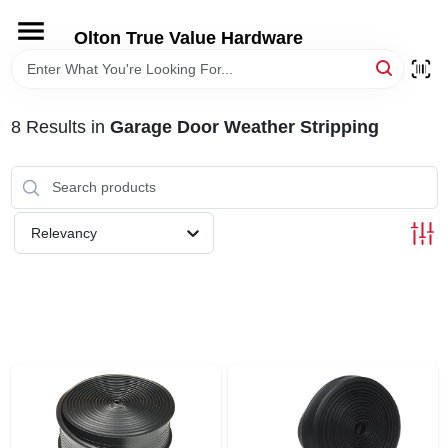
Skip
to
Olton True Value Hardware
content
HOME
8
Results
in
Garage Door Weather Stripping
DEPARTMENTS
BRANDS
Relevancy
LOCAL AD
STORE INFORMATION