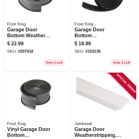
Frost King
Frost King
Garage Door
Garage Door
Bottom Weather
Bottom
Seal, 2.75 In. X 18
Weatherseal For
$
22.99
$
18.99
Ft.
Wooden Doors,
SKU:
#
207418
SKU:
#
310136
Black, 16 Ft.
Only 2 Left
Only 2 Left
SPECIAL ORDER
Frost King
Jambseal
Vinyl Garage Door
Garage Door
Bottom
Weatherstripping,