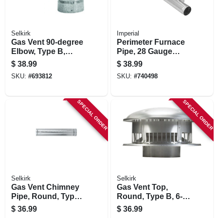
Selkirk
Imperial
Gas Vent 90-degree
Perimeter Furnace
Elbow, Type B,
Pipe, 28 Gauge
Adjustable, 4-in.
Galvanized, 8 X 60
$
38.99
$
38.99
In.
SKU:
#
693812
SKU:
#
740498
SPECIAL ORDER
SPECIAL ORDER
Selkirk
Selkirk
Gas Vent Chimney
Gas Vent Top,
Pipe, Round, Type
Round, Type B, 6-
B, 3 X 60-in.
in.
$
36.99
$
36.99