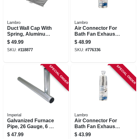
Lambro
Lambro
Duct Wall Cap With
Air Connector For
Spring, Aluminum,
Bath Fan Exhaust,
6 In.
Ul 181 Class 1, 4 In.
$
49.99
$
48.99
X 25 Ft.
SKU:
#
118877
SKU:
#
776336
SPECIAL ORDER
SPECIAL ORDER
Imperial
Lambro
Galvanized Furnace
Air Connector For
Pipe, 26 Gauge, 6 X
Bath Fan Exhaust,
60 In.
Ul 181 Class 1, 3 In.
$
47.99
$
43.99
X 25 Ft.