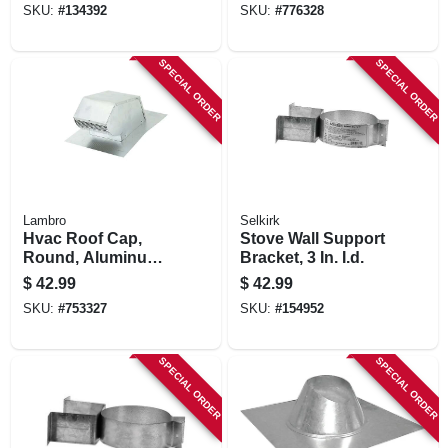
SKU:
#
134392
SKU:
#
776328
SPECIAL ORDER
SPECIAL ORDER
Lambro
Selkirk
Hvac Roof Cap,
Stove Wall Support
Round, Aluminum,
Bracket, 3 In. I.d.
4 In.
$
42.99
$
42.99
SKU:
#
753327
SKU:
#
154952
SPECIAL ORDER
SPECIAL ORDER