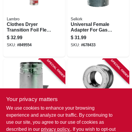
Lambro
Selkirk
Clothes Dryer
Universal Female
Transition Foil Flex
Adapter For Gas
Duct, Ul 2158a , 4
Vent, Type B, 4-in.
$
32.99
$
31.99
In. X 20 Ft.
SKU:
#
849554
SKU:
#
678433
SPECIAL ORDER
SPECIAL ORDER
Your privacy matters
Selkirk
Selkirk
We use cookies to enhance your browsing
Universal Male
Gas Vent Wall
experience and analyze our traffic. By continuing to
Adapter For Gas
Thimble, Type B, 5-
use our site, you agree to our use of cookies as
Vent, Type B, 4-in.
in.
$
31.99
$
31.99
described in our
privacy policy.
. If you wish to opt-out