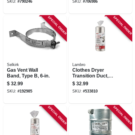
SKU:
#
790246
SKU:
#
706986
Pitch, 6-in.
SPECIAL ORDER
SPECIAL ORDER
Selkirk
Lambro
Gas Vent Wall
Clothes Dryer
Band, Type B, 6-in.
Transition Duct,
Semi-rigid, Triple-
$
32.99
$
32.99
lock, 4 In. X 8 Ft.
SKU:
#
192985
SKU:
#
533810
Flexible
SPECIAL ORDER
SPECIAL ORDER