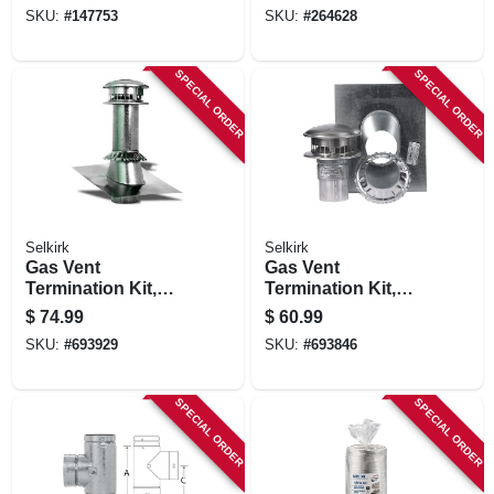
Flexible, 1 To 3 Ft.
Jacket, 6 In. X 25 Ft.
SKU:
#
147753
SKU:
#
264628
SPECIAL ORDER
SPECIAL ORDER
Selkirk
Selkirk
Gas Vent
Gas Vent
Termination Kit,
Termination Kit,
Round, Type B, 5-
Round, Type B, 4-
$
74.99
$
60.99
in., 4-pc.
in., 4-pc.
SKU:
#
693929
SKU:
#
693846
SPECIAL ORDER
SPECIAL ORDER