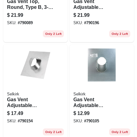
Gas Vent Top,
Gas Vent
Round, Type B, 3-
Adjustable
in.
Flashing, Round,
$
21.99
$
21.99
Type B, 0 To 6/12
SKU:
#
790089
SKU:
#
790196
Pitch, 5-in.
Only 2 Left
Only 2 Left
Selkirk
Selkirk
Gas Vent
Gas Vent
Adjustable
Adjustable
Flashing, Round,
Flashing, Type B,
$
17.49
$
12.99
Type B, 0 To 6/12
6/12 Pitch, 3-in.
SKU:
#
790154
SKU:
#
790105
Pitch, 4-in.
Only 2 Left
Only 2 Left