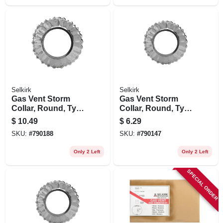
Selkirk
Selkirk
Gas Vent Storm
Gas Vent Storm
Collar, Round, Type
Collar, Round, Type
B, 5-in.
B, 4-in.
$
10.49
$
6.29
SKU:
#
790188
SKU:
#
790147
Only 2 Left
Only 2 Left
SPECIAL ORDER