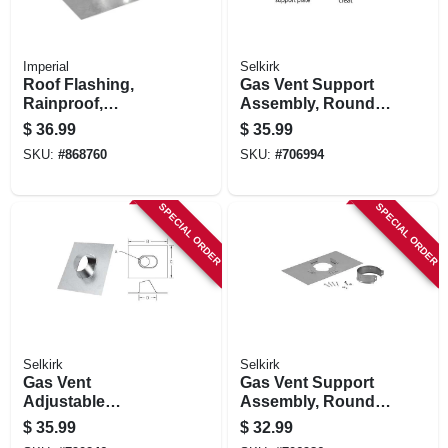
Imperial
Selkirk
Roof Flashing,
Gas Vent Support
Rainproof,
Assembly, Round,
Galvanized, 5 In.
Type B, 6-in.
$
36.99
$
35.99
SKU:
#
868760
SKU:
#
706994
SPECIAL ORDER
SPECIAL ORDER
Selkirk
Selkirk
Gas Vent
Gas Vent Support
Adjustable
Assembly, Round,
Flashing, Round,
Type B, 5-in.
$
35.99
$
32.99
Type B, 0 To 6/12