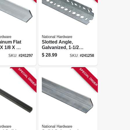
ardware
National Hardware
minum Flat
Slotted Angle,
 X 1/8 X 72
Galvanized, 1-1/2 X
60 In.
$
28.99
SKU:
#
241297
SKU:
#
241258
SPECIAL ORDER
SPECIAL ORDER
ardware
National Hardware