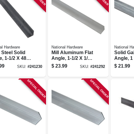
al Hardware
National Hardware
National H
 Steel Solid
Mill Aluminum Flat
Solid Ga
, 1-1/2 X 48 X
Angle, 1-1/2 X 1/16
Angle, 1 
.
X 48 In.
99
$
23.99
$
21.99
SKU:
#
241230
SKU:
#
241292
SPECIAL ORDER
SPECIAL ORDER