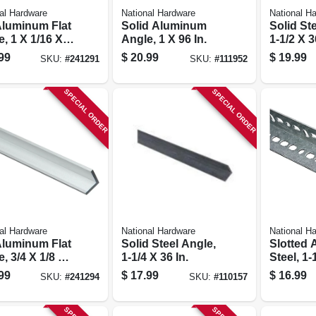
al Hardware
National Hardware
National H
 Aluminum Flat
Solid Aluminum
Solid St
, 1 X 1/16 X
Angle, 1 X 96 In.
1-1/2 X 3
.
99
$
20.99
$
19.99
SKU:
#
241291
SKU:
#
111952
SPECIAL ORDER
SPECIAL ORDER
al Hardware
National Hardware
National H
 Aluminum Flat
Solid Steel Angle,
Slotted 
, 3/4 X 1/8 X
1-1/4 X 36 In.
Steel, 1-
.
99
$
17.99
$
16.99
SKU:
#
241294
SKU:
#
110157