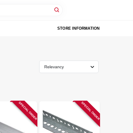
STORE INFORMATION
Relevancy
SPECIAL ORDER
SPECIAL ORDER