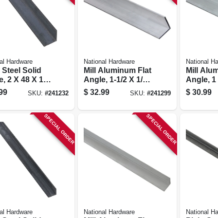
al Hardware
National Hardware
National H
 Steel Solid
Mill Aluminum Flat
Mill Alu
, 2 X 48 X 1/8
Angle, 1-1/2 X 1/8
Angle, 1
X 48 In.
In.
99
$
32.99
$
30.99
SKU:
#
241232
SKU:
#
241299
SPECIAL ORDER
SPECIAL ORDER
al Hardware
National Hardware
National H