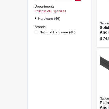
Departments
Collapse All
·
Expand All
Hardware (46)
Nation
Brands
Soli
National Hardware
(
46
)
Angle
$
74.
Nation
Plain
Angle