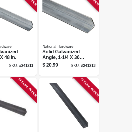
ardware
National Hardware
lvanized
Solid Galvanized
X 48 In.
Angle, 1-1/4 X 36
In.
$
20.99
SKU:
#
241211
SKU:
#
241213
SPECIAL ORDER
SPECIAL ORDER