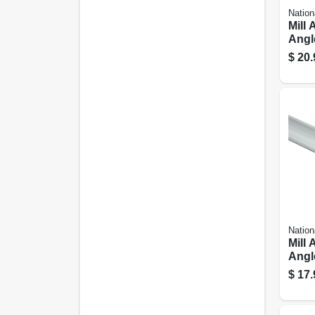
Nation
Mill
Angle
72 In
$
20.
Nation
Mill
Angle
48 In
$
17.