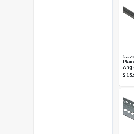
Nation
Plain
Angle
1/8 In
$
15.