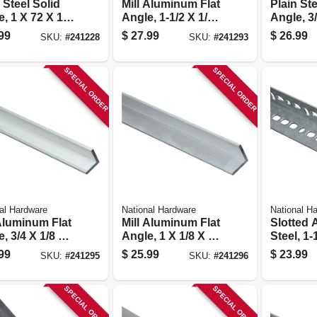
 Steel Solid
Mill Aluminum Flat
Plain Ste
, 1 X 72 X 1/8
Angle, 1-1/2 X 1/16
Angle, 3
X 72 In.
1/8 In.
99
$
27.99
$
26.99
SKU:
#
241228
SKU:
#
241293
SPECIAL ORDER
SPECIAL ORDER
al Hardware
National Hardware
National H
 Aluminum Flat
Mill Aluminum Flat
Slotted 
, 3/4 X 1/8 X
Angle, 1 X 1/8 X 48
Steel, 1-
.
In.
99
$
25.99
$
23.99
SKU:
#
241295
SKU:
#
241296
SPECIAL ORDER
SPECIAL ORDER