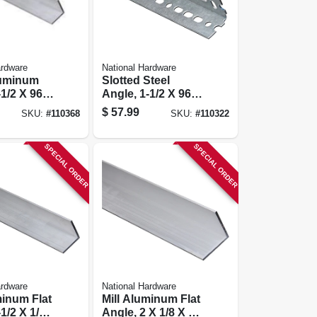
ardware
National Hardware
luminum
Slotted Steel
-1/2 X 96
Angle, 1-1/2 X 96
In.
$
57.99
SKU:
#
110368
SKU:
#
110322
SPECIAL ORDER
SPECIAL ORDER
ardware
National Hardware
minum Flat
Mill Aluminum Flat
1/2 X 1/8
Angle, 2 X 1/8 X 48