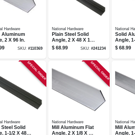
al Hardware
National Hardware
National H
d Aluminum
Plain Steel Solid
Solid A
, 2 X 96 In.
Angle, 2 X 48 X 1/4
Angle, 1
In.
In.
99
$
68.99
$
68.99
SKU:
#
110369
SKU:
#
241234
SPECIAL ORDER
SPECIAL ORDER
al Hardware
National Hardware
National H
 Steel Solid
Mill Aluminum Flat
Mill Alu
, 1-1/2 X 48 X
Angle, 2 X 1/8 X 72
Angle, 1-