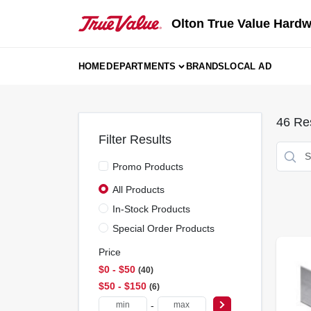
Skip
to
Olton True Value Hard
content
HOME
DEPARTMENTS
BRANDS
LOCAL AD
46
Res
Filter Results
Promo Products
All Products
In-Stock Products
Special Order Products
Price
$0 - $50
40
$50 - $150
6
-