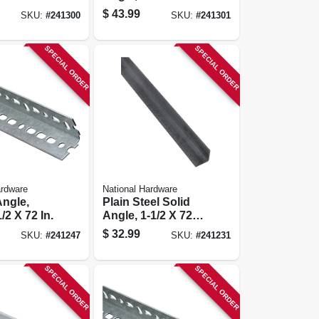
In.
$
43.99
SKU:
#
241300
SKU:
#
241301
SPECIAL ORDER
SPECIAL ORDER
ardware
National Hardware
Angle,
Plain Steel Solid
1/2 X 72 In.
Angle, 1-1/2 X 72 X
1/8 In.
$
32.99
SKU:
#
241247
SKU:
#
241231
SPECIAL ORDER
SPECIAL ORDER