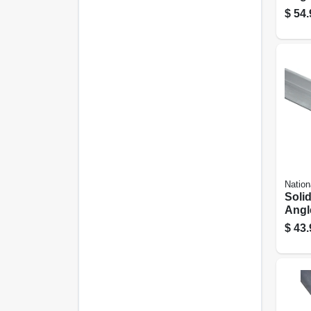
1/4 In
$
54.
Nation
Soli
Angle
$
43.