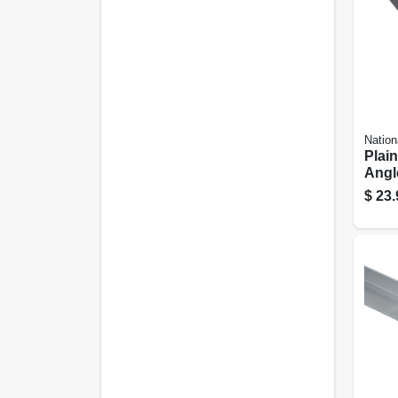
Nation
Plain
Angle
1/8 In
$
23.