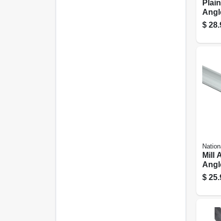
Plain
Angle
In.
$
28.
Nation
Mill
Angle
72 In
$
25.