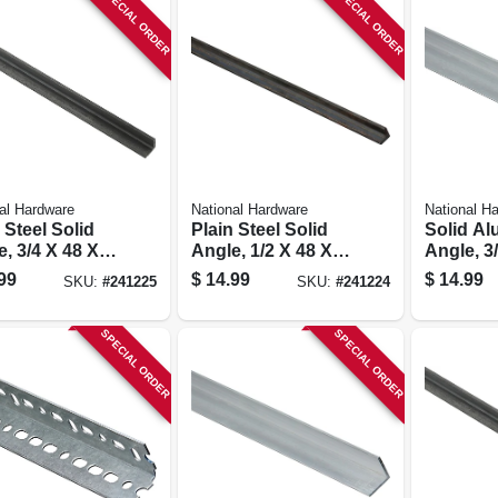
SPECIAL ORDER
SPECIAL ORDER
al Hardware
National Hardware
National H
 Steel Solid
Plain Steel Solid
Solid A
, 3/4 X 48 X
Angle, 1/2 X 48 X
Angle, 3/
.
1/8 In.
99
$
14.99
$
14.99
SKU:
#
241225
SKU:
#
241224
SPECIAL ORDER
SPECIAL ORDER