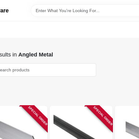
ware
ults
in
Angled Metal
SPECIAL ORDER
SPECIAL ORDER