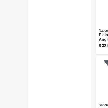
Nation
Plain
Angle
In.
$
32.
Nation