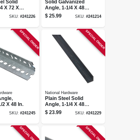
el Solid
Solid Galvanized
/4 X 72 X
Angle, 1-1/4 X 48
In.
$
25.99
SKU:
#
241226
SKU:
#
241214
SPECIAL ORDER
SPECIAL ORDER
ardware
National Hardware
Angle,
Plain Steel Solid
1/2 X 48 In.
Angle, 1-1/4 X 48 X
1/8 In.
$
23.99
SKU:
#
241245
SKU:
#
241229
SPECIAL ORDER
SPECIAL ORDER