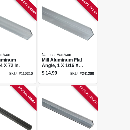
SPECIAL ORDER
SPECIAL ORDER
ardware
National Hardware
luminum
Mill Aluminum Flat
4 X 72 In.
Angle, 1 X 1/16 X
48 In.
$
14.99
SKU:
#
110210
SKU:
#
241290
SPECIAL ORDER
SPECIAL ORDER