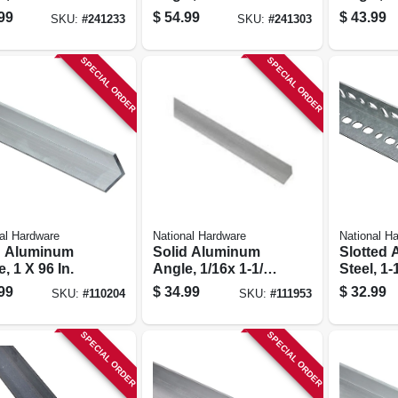
.
In.
X 72 In.
99
$
54.99
$
43.99
SKU:
#
241233
SKU:
#
241303
SPECIAL ORDER
SPECIAL ORDER
al Hardware
National Hardware
National H
d Aluminum
Solid Aluminum
Slotted 
, 1 X 96 In.
Angle, 1/16x 1-1/2
Steel, 1-
X 96 In.
99
$
34.99
$
32.99
SKU:
#
110204
SKU:
#
111953
SPECIAL ORDER
SPECIAL ORDER