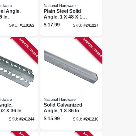
ardware
National Hardware
eel Angle,
Plain Steel Solid
6 In.
Angle, 1 X 48 X 1/8
In.
$
17.99
SKU:
#
110162
SKU:
#
241227
SPECIAL ORDER
SPECIAL ORDER
ardware
National Hardware
Angle,
Solid Galvanized
1/2 X 36 In.
Angle, 1 X 36 In.
$
15.99
SKU:
#
241244
SKU:
#
241210