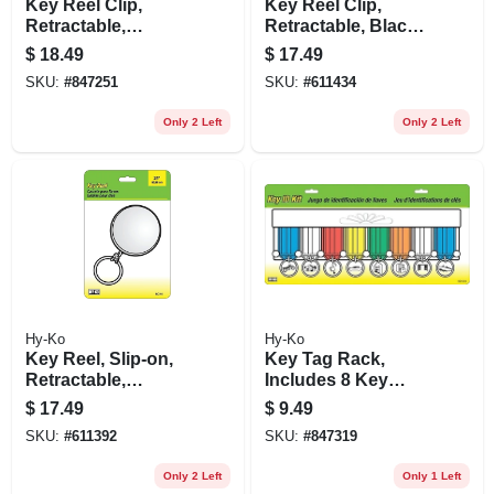
Key Reel Clip,
Key Reel Clip,
Retractable,
Retractable, Black
Chrome With 24-in.
With 24-in. Chain
$
18.49
$
17.49
Chain
SKU:
#
847251
SKU:
#
611434
Only 2 Left
Only 2 Left
Hy-Ko
Hy-Ko
Key Reel, Slip-on,
Key Tag Rack,
Retractable,
Includes 8 Key
Chrome With 24-in.
Tags
$
17.49
$
9.49
Chain
SKU:
#
611392
SKU:
#
847319
Only 2 Left
Only 1 Left