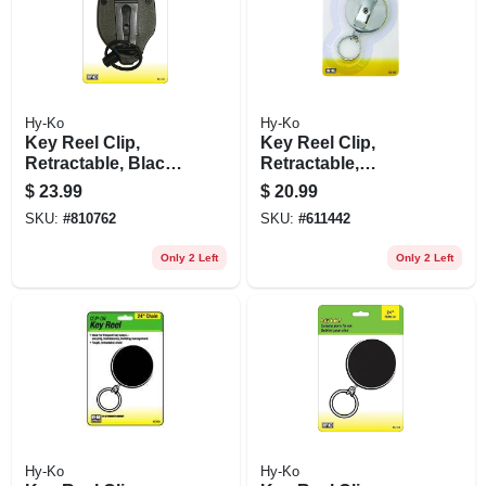
Hy-Ko
Hy-Ko
Key Reel Clip,
Key Reel Clip,
Retractable, Black
Retractable,
With 48-in.
Chrome With 48-in.
$
23.99
$
20.99
Stainless Steel
Wire Cable
SKU:
#
810762
SKU:
#
611442
Cable
Only 2 Left
Only 2 Left
Hy-Ko
Hy-Ko