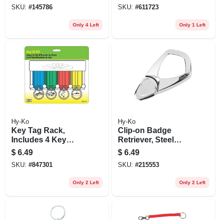
SKU:
#
145786
SKU:
#
611723
Only 4 Left
Only 1 Left
Hy-Ko
Hy-Ko
Key Tag Rack,
Clip-on Badge
Includes 4 Key
Retriever, Steel
Tags
Cord
$
6.49
$
6.49
SKU:
#
847301
SKU:
#
215553
Only 2 Left
Only 2 Left