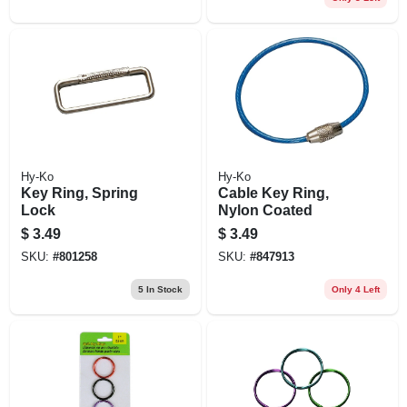
Hy-Ko
Hy-Ko
Key Ring, Spring
Cable Key Ring,
Lock
Nylon Coated
$
3.49
$
3.49
SKU:
#
801258
SKU:
#
847913
5
In Stock
Only 4 Left