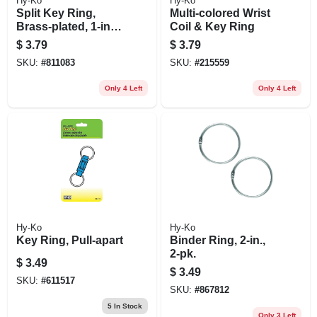
Hy-Ko
Hy-Ko
Split Key Ring,
Multi-colored Wrist
Brass-plated, 1-in.,
Coil & Key Ring
2-pk.
$
3.79
$
3.79
SKU:
#
811083
SKU:
#
215559
Only 4 Left
Only 4 Left
Hy-Ko
Hy-Ko
Key Ring, Pull-apart
Binder Ring, 2-in.,
2-pk.
$
3.49
$
3.49
SKU:
#
611517
SKU:
#
867812
5
In Stock
Only 3 Left