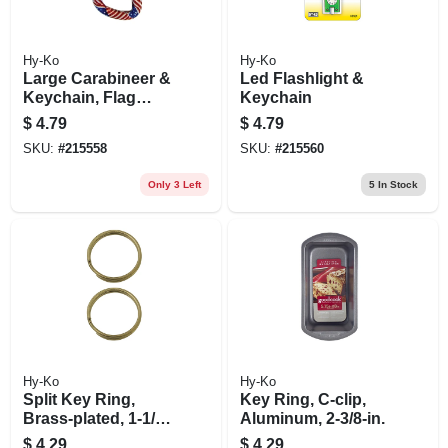
Hy-Ko
Hy-Ko
Large Carabineer &
Led Flashlight &
Keychain, Flag
Keychain
Design
$
4.79
$
4.79
SKU:
#
215558
SKU:
#
215560
Only 3 Left
5
In Stock
Hy-Ko
Hy-Ko
Split Key Ring,
Key Ring, C-clip,
Brass-plated, 1-1/4-
Aluminum, 2-3/8-in.
in., 2-pk.
$
4.29
$
4.29