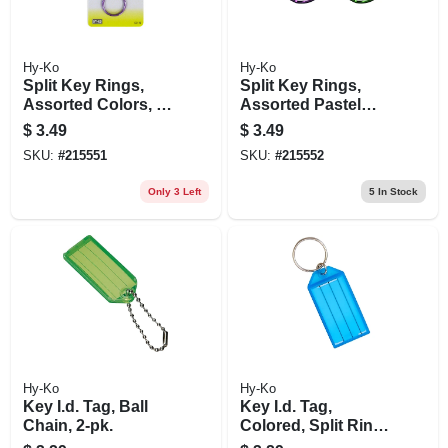
Hy-Ko
Hy-Ko
Split Key Rings,
Split Key Rings,
Assorted Colors, 3-
Assorted Pastel
pk.
Colors, 3-pk.
$
3.49
$
3.49
SKU:
#
215551
SKU:
#
215552
Only 3 Left
5
In Stock
Hy-Ko
Hy-Ko
Key I.d. Tag, Ball
Key I.d. Tag,
Chain, 2-pk.
Colored, Split Ring,
2-pk.