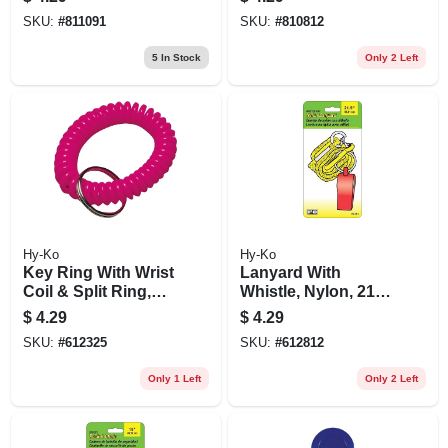
SKU:
#
811091
SKU:
#
810812
5
In Stock
Only 2 Left
Hy-Ko
Hy-Ko
Key Ring With Wrist
Lanyard With
Coil & Split Ring,
Whistle, Nylon, 21-
Neon
in.
$
4.29
$
4.29
SKU:
#
612325
SKU:
#
612812
Only 1 Left
Only 2 Left