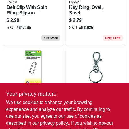
Hy-Ko
Hy-Ko
Belt Clip With Split
Key Ring, Oval,
Ring, Slip-on
Steel
$
2.99
$
2.79
SKU:
#
847186
SKU:
#
811026
5
In Stock
Only 1 Left
Your privacy matters
Hy-Ko
Hy-Ko
Twist Lock Key
Trigger Snap With
We use cookies to enhance your browsing
Ring
Split Ring, Small
experience and analyze our traffic. By continuing to
$
2.79
$
2.79
use our site, you agree to our use of cookies as
SKU:
#
801191
SKU:
#
868174
described in our
privacy policy.
. If you wish to opt-out