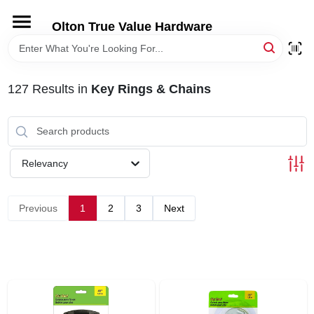
Skip
to
Olton True Value Hardware
content
HOME
127
Results
in
Key Rings & Chains
DEPARTMENTS
BRANDS
Relevancy
LOCAL AD
Previous
1
2
3
Next
STORE INFORMATION