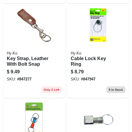
Hy-Ko
Hy-Ko
Key Strap, Leather
Cable Lock Key
With Bolt Snap
Ring
$
9.49
$
8.79
SKU:
#
847277
SKU:
#
847947
Only 2 Left
5
In Stock