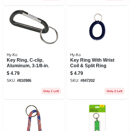
Hy-Ko
Hy-Ko
Key Ring, C-clip,
Key Ring With Wrist
Aluminum, 3-1/8-in.
Coil & Split Ring
$
4.79
$
4.79
SKU:
#
810986
SKU:
#
847202
Only 1 Left
Only 2 Left