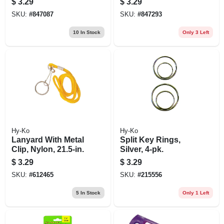
$
3.29
$
3.29
SKU:
#
847087
SKU:
#
847293
10
In Stock
Only 3 Left
Hy-Ko
Hy-Ko
Lanyard With Metal
Split Key Rings,
Clip, Nylon, 21.5-in.
Silver, 4-pk.
$
3.29
$
3.29
SKU:
#
612465
SKU:
#
215556
5
In Stock
Only 1 Left