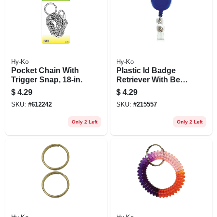
Hy-Ko
Hy-Ko
Pocket Chain With
Plastic Id Badge
Trigger Snap, 18-in.
Retriever With Belt
Clip, 18 In. Cord
$
4.29
$
4.29
SKU:
#
612242
SKU:
#
215557
Only 2 Left
Only 2 Left