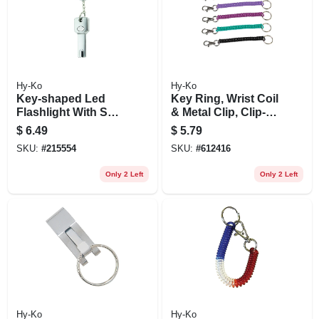
Hy-Ko
Hy-Ko
Key-shaped Led
Key Ring, Wrist Coil
Flashlight With Split
& Metal Clip, Clip-
Key Ring
on
$
6.49
$
5.79
SKU:
#
215554
SKU:
#
612416
Only 2 Left
Only 2 Left
Hy-Ko
Hy-Ko