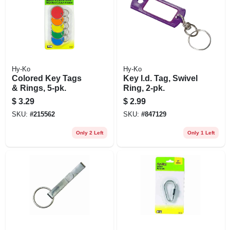
Hy-Ko
Hy-Ko
Colored Key Tags
Key I.d. Tag, Swivel
& Rings, 5-pk.
Ring, 2-pk.
$
3.29
$
2.99
SKU:
#
215562
SKU:
#
847129
Only 2 Left
Only 1 Left