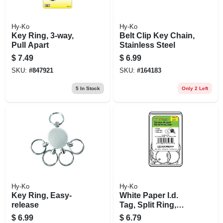
Hy-Ko
Hy-Ko
Key Ring, 3-way,
Belt Clip Key Chain,
Pull Apart
Stainless Steel
$
7.49
$
6.99
SKU:
#
847921
SKU:
#
164183
5
In Stock
Only 2 Left
Hy-Ko
Hy-Ko
Key Ring, Easy-
White Paper I.d.
release
Tag, Split Ring,
1.25-in., 25-pk.
$
6.99
$
6.79