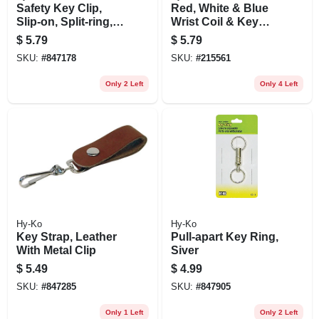
Safety Key Clip,
Red, White & Blue
Slip-on, Split-ring,
Wrist Coil & Key
Stainless Steel
Rings
$
5.79
$
5.79
SKU:
#
847178
SKU:
#
215561
Only 2 Left
Only 4 Left
Hy-Ko
Hy-Ko
Key Strap, Leather
Pull-apart Key Ring,
With Metal Clip
Siver
$
5.49
$
4.99
SKU:
#
847285
SKU:
#
847905
Only 1 Left
Only 2 Left