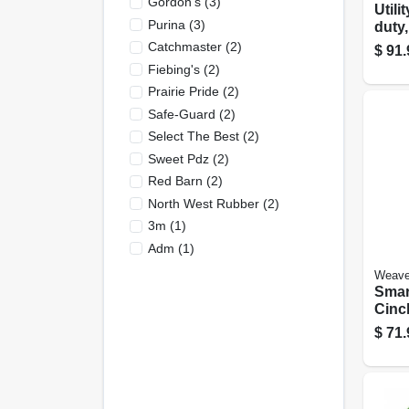
Gordon's
(
3
)
Utili
Purina
(
3
)
duty,
Rubbe
Catchmaster
(
2
)
$
91.
Fiebing's
(
2
)
Prairie Pride
(
2
)
Safe-Guard
(
2
)
Select The Best
(
2
)
Sweet Pdz
(
2
)
Red Barn
(
2
)
North West Rubber
(
2
)
3m
(
1
)
Adm
(
1
)
Weave
Smar
Cinch
$
71.