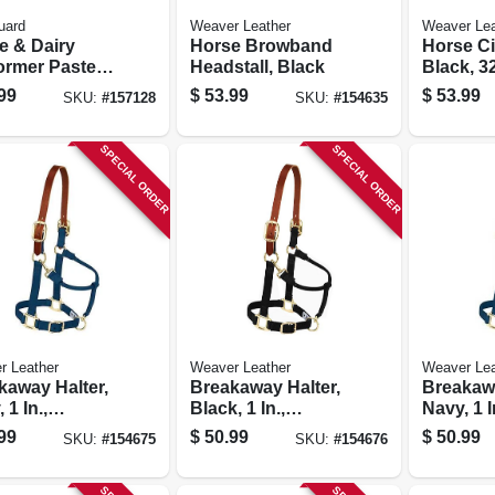
uard
Weaver Leather
Weaver Lea
e & Dairy
Horse Browband
Horse Ci
rmer Paste,
Headstall, Black
Black, 32
m.
99
$
53.99
$
53.99
SKU:
#
157128
SKU:
#
154635
SPECIAL ORDER
SPECIAL ORDER
r Leather
Weaver Leather
Weaver Lea
kaway Halter,
Breakaway Halter,
Breakawa
 1 In.,
Black, 1 In.,
Navy, 1 I
l/weanling
Average-size
Average-
99
$
50.99
$
50.99
SKU:
#
154675
SKU:
#
154676
e
Horse
Horse