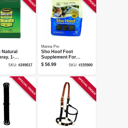
Manna Pro
e Natural
Sho Hoof Foot
ray, 1-
Supplement For
Horses, 5-lbs.
$
56.99
SKU:
#
249017
SKU:
#
155900
SPECIAL ORDER
SPECIAL ORDER