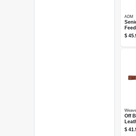
ADM
Seni
Feed,
$
45.
Weave
Off B
Leath
In.
$
41.