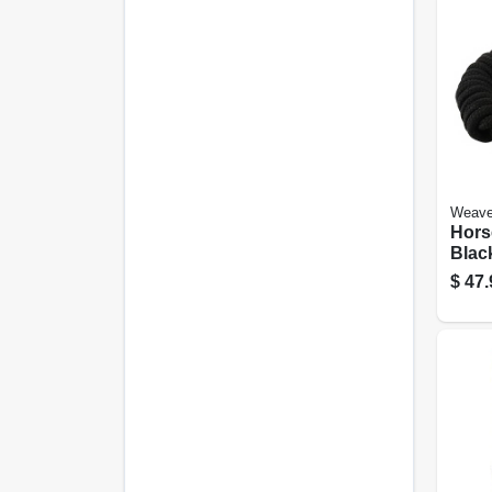
Weave
Hors
Black
Ft.
$
47.