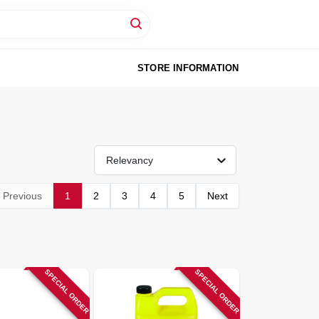
STORE INFORMATION
Relevancy
Previous
1
2
3
4
5
Next
SPECIAL ORDER
SPECIAL ORDER