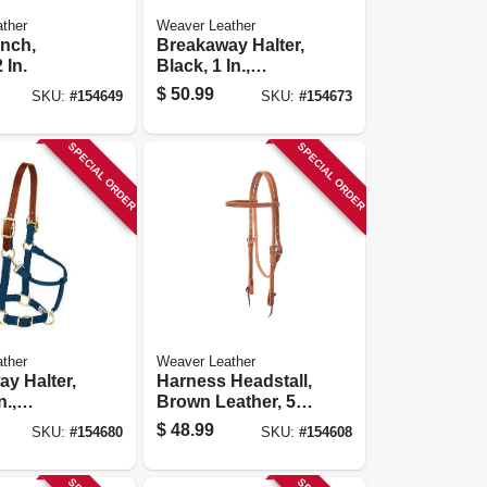
ther
Weaver Leather
nch,
Breakaway Halter,
 In.
Black, 1 In.,
Small/weanling
$
50.99
SKU:
#
154649
SKU:
#
154673
Horse
SPECIAL ORDER
SPECIAL ORDER
ther
Weaver Leather
y Halter,
Harness Headstall,
n.,
Brown Leather, 5/8
size
In.
$
48.99
SKU:
#
154680
SKU:
#
154608