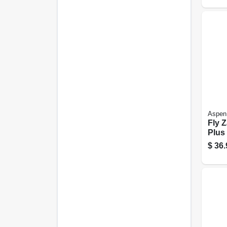
Aspen
Fly 
Plus 
25 Oz
$
36.