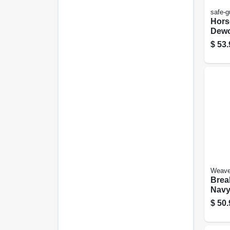
safe-g
Hors
Dewo
92-g
$
53.
Weave
Brea
Navy,
Smal
$
50.
Hors