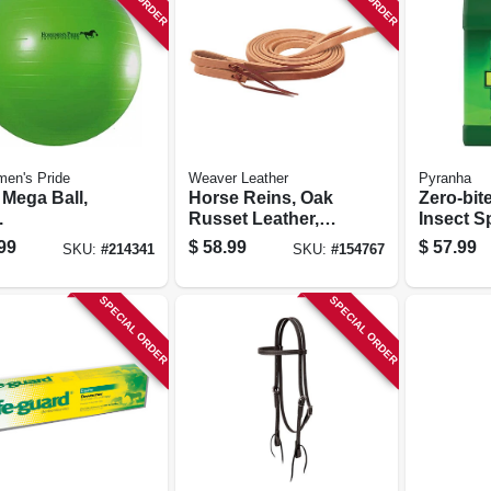
en's Pride
Weaver Leather
Pyranha
 Mega Ball,
Horse Reins, Oak
Zero-bit
.
Russet Leather,
Insect Sp
5/8 In. X 7 Ft.
gallon
99
$
58.99
$
57.99
SKU:
#
214341
SKU:
#
154767
SPECIAL ORDER
SPECIAL ORDER