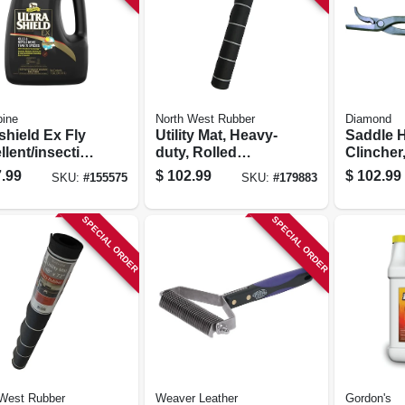
bine
North West Rubber
Diamond
shield Ex Fly
Utility Mat, Heavy-
Saddle 
lent/insectici
duty, Rolled
Clincher,
or Horses &
Rubber, 48 X 96 In.
.99
$
102.99
$
102.99
SKU:
#
155575
SKU:
#
179883
 1-gal.
SPECIAL ORDER
SPECIAL ORDER
 West Rubber
Weaver Leather
Gordon's