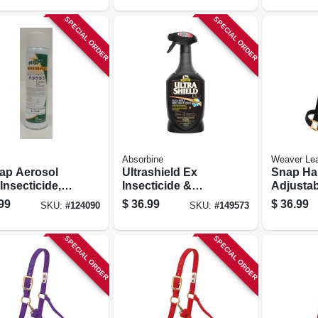
Mouth
SPECIAL ORDER
SPECIAL ORDER
Absorbine
Weaver Lea
Zap Aerosol
Ultrashield Ex
Snap Hal
Insecticide,
Insecticide &
Adjustab
.
Repellent, For
Nylon, 1 
99
$
36.99
$
36.99
SKU:
#
124090
SKU:
#
149573
Farm Animals, 32-
oz.
SPECIAL ORDER
SPECIAL ORDER