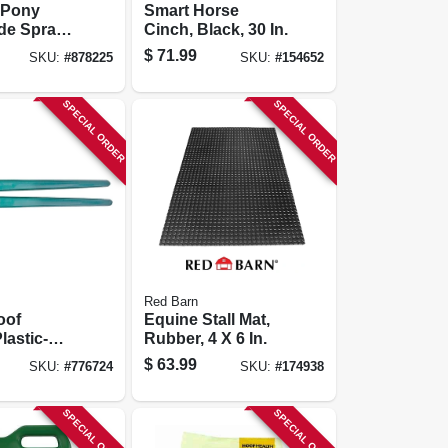
 Pony
Smart Horse
ide Spray,
Cinch, Black, 30 In.
-use, 1-
$
71.99
SKU:
#
878225
SKU:
#
154652
SPECIAL ORDER
SPECIAL ORDER
Red Barn
oof
Equine Stall Mat,
lastic-
Rubber, 4 X 6 In.
andles,
$
63.99
SKU:
#
776724
SKU:
#
174938
SPECIAL ORDER
SPECIAL ORDER