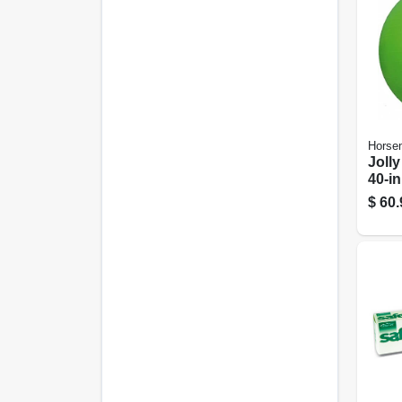
Horsem
Jolly
40-in
$
60.