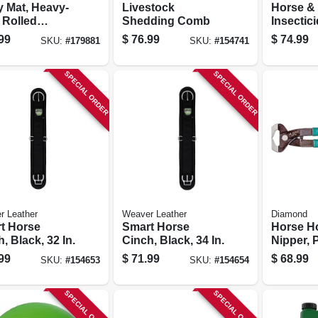
ty Mat, Heavy-
Livestock
Horse &
 Rolled
Shedding Comb
Insectic
r, 48 X 72 In.
Ready-to
99
$
76.99
$
74.99
SKU:
#
179881
SKU:
#
154741
gal.
SPECIAL ORDER
SPECIAL ORDER
r Leather
Weaver Leather
Diamond
t Horse
Smart Horse
Horse H
, Black, 32 In.
Cinch, Black, 34 In.
Nipper, P
coated H
99
$
71.99
$
68.99
SKU:
#
154653
SKU:
#
154654
14-in.
SPECIAL ORDER
SPECIAL ORDER