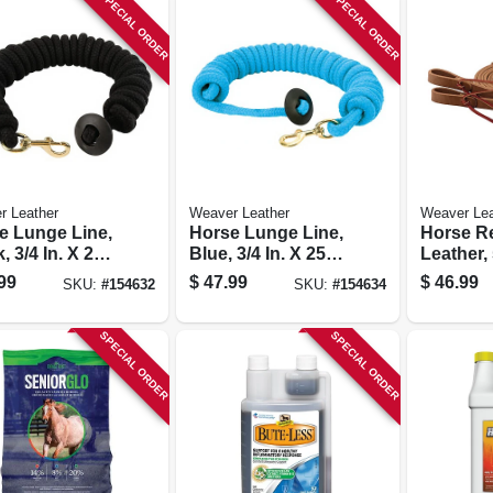
SPECIAL ORDER
SPECIAL ORDER
r Leather
Weaver Leather
Weaver Lea
e Lunge Line,
Horse Lunge Line,
Horse Re
, 3/4 In. X 25
Blue, 3/4 In. X 25
Leather, 
Ft.
8 Ft.
99
$
47.99
$
46.99
SKU:
#
154632
SKU:
#
154634
SPECIAL ORDER
SPECIAL ORDER