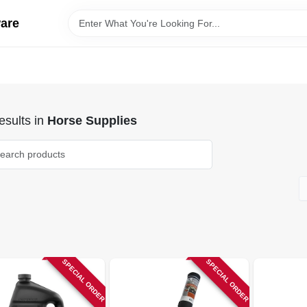
ware
sults
in
Horse Supplies
SPECIAL ORDER
SPECIAL ORDER