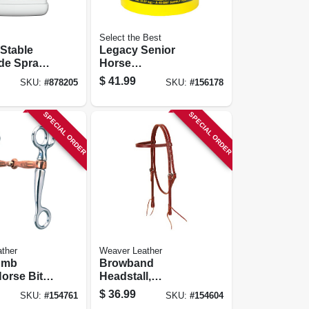
Select the Best
Stable
Legacy Senior
ide Spray,
Horse
-use, 1-
Supplement,
$
41.99
SKU:
#
878205
SKU:
#
156178
Pellets, 5-lbs.
SPECIAL ORDER
SPECIAL ORDER
ther
Weaver Leather
umb
Browband
orse Bit,
Headstall,
Plated,
Burgundy Latigo
$
36.99
SKU:
#
154761
SKU:
#
154604
Plated
Leather, 5/8 In.