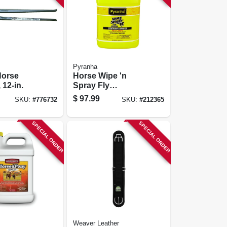
Pyranha
Horse
Horse Wipe 'n
 12-in.
Spray Fly
Repellent, 1-gal.
$
97.99
SKU:
#
776732
SKU:
#
212365
SPECIAL ORDER
SPECIAL ORDER
Weaver Leather