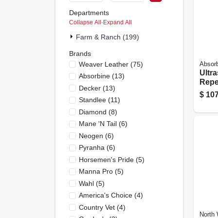
Departments
Collapse All
·
Expand All
Farm & Ranch (199)
Brands
Weaver Leather
(
75
)
Absor
Ultra
Absorbine
(
13
)
Repel
Decker
(
13
)
de F
$
107
Standlee
(
11
)
Dogs,
Diamond
(
8
)
Mane 'n Tail
(
6
)
Neogen
(
6
)
Pyranha
(
6
)
Horsemen's Pride
(
5
)
Manna Pro
(
5
)
Wahl
(
5
)
America's Choice
(
4
)
Country Vet
(
4
)
North