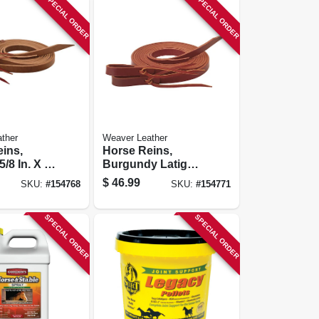
SPECIAL ORDER
SPECIAL ORDER
ther
Weaver Leather
ins,
Horse Reins,
5/8 In. X 7-
Burgundy Latigo
Leather, 5/8 In. X 7
$
46.99
SKU:
#
154768
SKU:
#
154771
Ft.
SPECIAL ORDER
SPECIAL ORDER