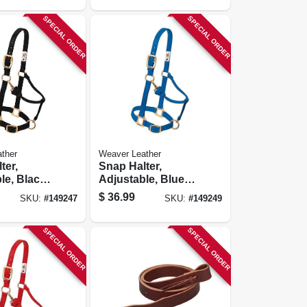
SPECIAL ORDER
SPECIAL ORDER
ther
Weaver Leather
ter,
Snap Halter,
le, Black
Adjustable, Blue
In.
Nylon, 1 In.
$
36.99
SKU:
#
149247
SKU:
#
149249
SPECIAL ORDER
SPECIAL ORDER