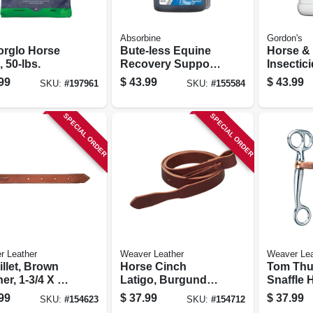
Absorbine
Gordon's
orglo Horse
Bute-less Equine
Horse & 
 50-lbs.
Recovery Support
Insectic
Solution, 32-oz.
Ready-to
99
$
43.99
$
43.99
SKU:
#
197961
SKU:
#
155584
gal.
SPECIAL ORDER
SPECIAL ORDER
r Leather
Weaver Leather
Weaver Lea
illet, Brown
Horse Cinch
Tom Th
er, 1-3/4 X 39
Latigo, Burgundy
Snaffle H
Leather, 1-3/4 X 72
Chrome 
99
$
37.99
$
37.99
SKU:
#
154623
SKU:
#
154712
In.
Copper 