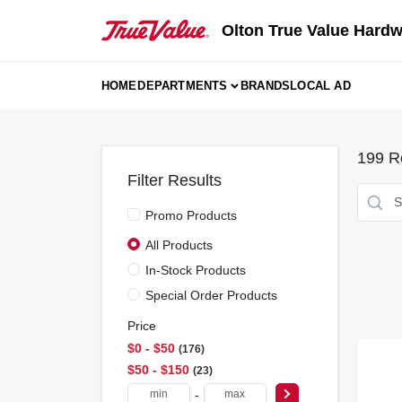
Skip
to
Olton True Value Hard
content
HOME
DEPARTMENTS
BRANDS
LOCAL AD
199
Re
Filter Results
Promo Products
All Products
In-Stock Products
Special Order Products
Price
$0 - $50
176
$50 - $150
23
-