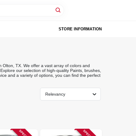
STORE INFORMATION
 Olton, TX. We offer a vast array of colors and
 Explore our selection of high-quality Paints, brushes,
ice and a variety of options, you can find the perfect
Relevancy