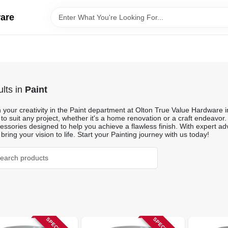
ware
lts
in
Paint
your creativity in the Paint department at Olton True Value Hardware in
 to suit any project, whether it's a home renovation or a craft endeavor.
ssories designed to help you achieve a flawless finish. With expert adv
 bring your vision to life. Start your Painting journey with us today!