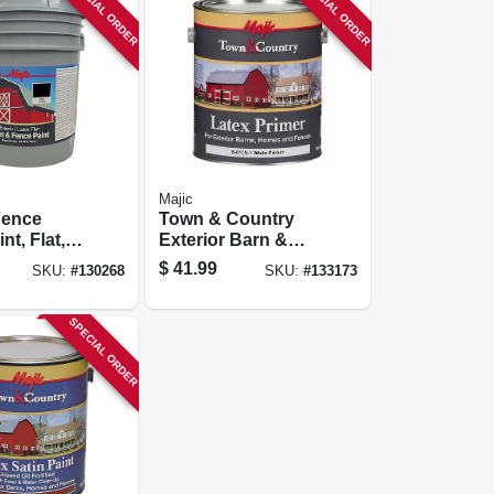
SPECIAL ORDER
SPECIAL ORDER
Majic
Fence
Town & Country
nt, Flat,
Exterior Barn &
 Gallon
Fence Paint, Latex
$
41.99
SKU:
#
130268
SKU:
#
133173
Primer, White,
Gallon
SPECIAL ORDER