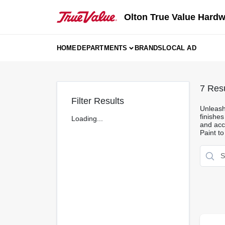
Skip
to
Olton True Value Hard
content
HOME
DEPARTMENTS
BRANDS
LOCAL AD
7
Resu
Filter Results
Unleash 
finishes
Loading...
and acce
Paint to