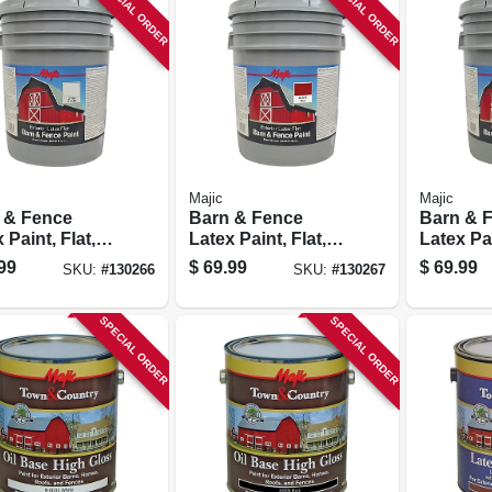
SPECIAL ORDER
SPECIAL ORDER
Majic
Majic
 & Fence
Barn & Fence
Barn & 
 Paint, Flat,
Latex Paint, Flat,
Latex Pai
, 5 Gallon
Red, 5 Gallon
Black, 5
99
$
69.99
$
69.99
SKU:
#
130266
SKU:
#
130267
SPECIAL ORDER
SPECIAL ORDER