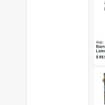
Majic
Barn
Latex
White
$
69.