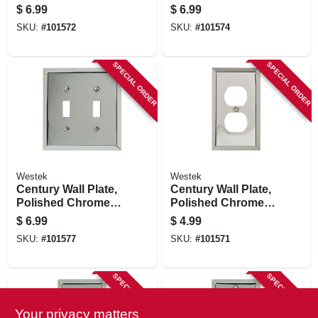
Steel, 2 Duplex
Steel, 2 Rocker
$
6.99
$
6.99
SKU:
#
101572
SKU:
#
101574
SPECIAL ORDER
SPECIAL ORDER
Westek
Westek
Century Wall Plate,
Century Wall Plate,
Polished Chrome,
Polished Chrome,
Steel, 2 Toggle
Steel, 1 Duplex
$
6.99
$
4.99
SKU:
#
101577
SKU:
#
101571
SPECIAL ORDER
SPECIAL ORDER
Your privacy matters