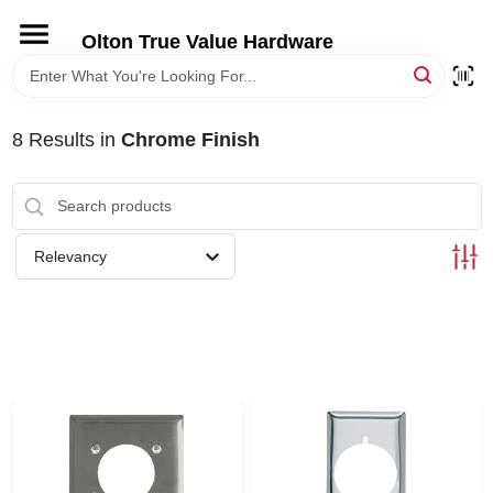
Skip
to
Olton True Value Hardware
content
HOME
8
Results
in
Chrome Finish
DEPARTMENTS
BRANDS
Relevancy
LOCAL AD
STORE INFORMATION