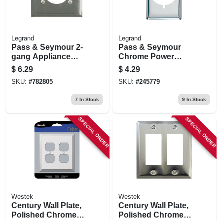
Legrand
Legrand
Pass & Seymour 2-
Pass & Seymour
gang Appliance
Chrome Power
Outlet Wall Plate,
Outlet
$
6.29
$
4.29
Round Opening,
SKU:
#
782805
SKU:
#
245779
Chrome Metal
7
In Stock
9
In Stock
SPECIAL ORDER
SPECIAL ORDER
Westek
Westek
Century Wall Plate,
Century Wall Plate,
Polished Chrome,
Polished Chrome,