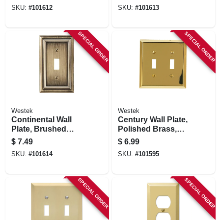
Duplex
Rocker
SKU:
#
101612
SKU:
#
101613
SPECIAL ORDER
SPECIAL ORDER
Westek
Westek
Continental Wall
Century Wall Plate,
Plate, Brushed
Polished Brass,
Brass, Metal, 1
Steel, 2 Toggle
$
7.49
$
6.99
Toggle
SKU:
#
101614
SKU:
#
101595
SPECIAL ORDER
SPECIAL ORDER