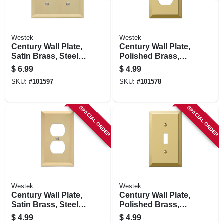
Westek
Westek
Century Wall Plate,
Century Wall Plate,
Satin Brass, Steel, 2
Polished Brass,
Toggle
Steel, 1 Duplex
$
6.99
$
4.99
SKU:
#
101597
SKU:
#
101578
SPECIAL ORDER
SPECIAL ORDER
Westek
Westek
Century Wall Plate,
Century Wall Plate,
Satin Brass, Steel, 1
Polished Brass,
Duplex
Steel, 1 Toggle
$
4.99
$
4.99