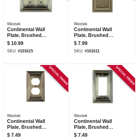
Westek
Westek
Continental Wall
Continental Wall
Plate, Brushed
Plate, Brushed
Brass, Metal, 2
Brass, Metal, 1
$
10.99
$
7.99
Toggle
Blank
SKU:
#
101615
SKU:
#
101611
SPECIAL ORDER
SPECIAL ORDER
Westek
Westek
Continental Wall
Continental Wall
Plate, Brushed
Plate, Brushed
Brass, Metal, 1
Brass, Metal, 1
$
7.49
$
7.49