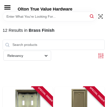
Skip
to
Olton True Value Hardware
content
HOME
12
Results
in
Brass Finish
DEPARTMENTS
BRANDS
Relevancy
LOCAL AD
STORE INFORMATION
SPECIAL ORDER
SPECIAL ORDER