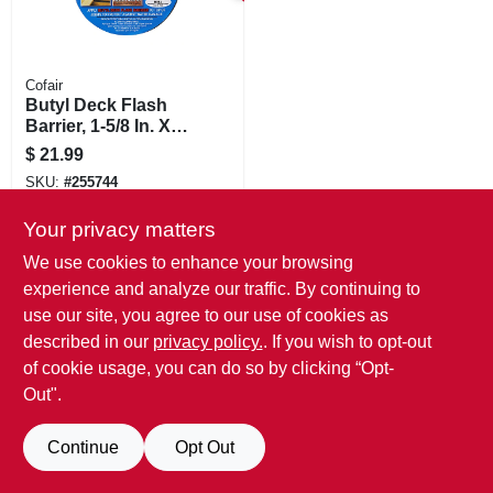
Cofair
Butyl Deck Flash
Barrier, 1-5/8 In. X
50 Ft. Roll
$
21.99
SKU:
#
255744
Your privacy matters
We use cookies to enhance your browsing
experience and analyze our traffic. By continuing to
use our site, you agree to our use of cookies as
described in our
privacy policy.
. If you wish to opt-out
of cookie usage, you can do so by clicking “Opt-
Out".
Continue
Opt Out