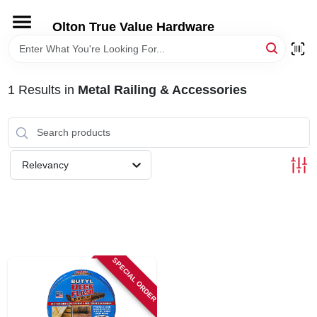
Skip
to
Olton True Value Hardware
content
HOME
1
Results
in
Metal Railing & Accessories
DEPARTMENTS
BRANDS
Relevancy
LOCAL AD
STORE INFORMATION
SPECIAL ORDER