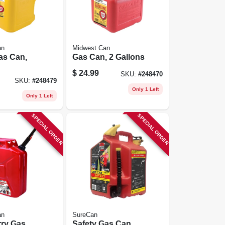
an
Midwest Can
as Can,
Gas Can, 2 Gallons
$
24.99
SKU:
#
248470
lene, 5
SKU:
#
248479
Only 1 Left
Only 1 Left
SPECIAL ORDER
SPECIAL ORDER
an
SureCan
rry Gas
Safety Gas Can,