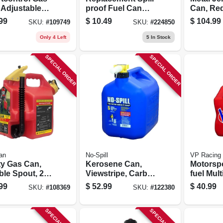
 Adjustable
proof Fuel Can
Can, Red
Rate, 1
Spout
Gallons
99
$
10.49
$
104.99
SKU:
#
109749
SKU:
#
224850
on
Only 4 Left
5
In Stock
SPECIAL ORDER
SPECIAL ORDER
an
No-Spill
VP Racing
ty Gas Can,
Kerosene Can,
Motorsp
ble Spout, 2+
Viewstripe, Carb
fuel Mul
ons
Compliant, 5
Containe
99
$
52.99
$
40.99
SKU:
#
108369
SKU:
#
122380
Gallons
5.5-gall