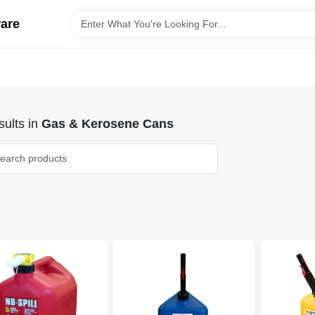
ware
ults
in
Gas & Kerosene Cans