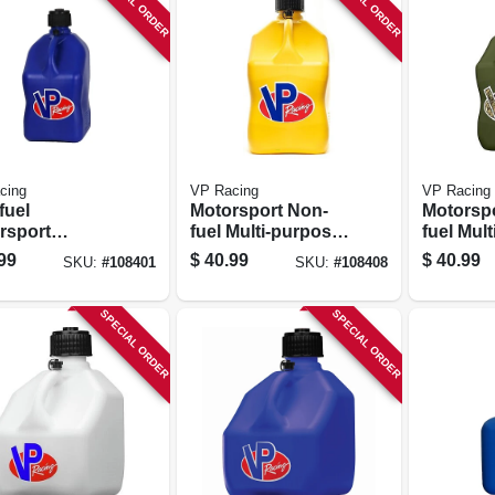
SPECIAL ORDER
SPECIAL ORDER
cing
VP Racing
VP Racing
fuel
Motorsport Non-
Motorsp
rsport
fuel Multi-purpose
fuel Mul
iner, Blue,
Container, Yellow,
Containe
99
$
40.99
$
40.99
SKU:
#
108401
SKU:
#
108408
allons
5.5-gallons
5.5-gall
SPECIAL ORDER
SPECIAL ORDER