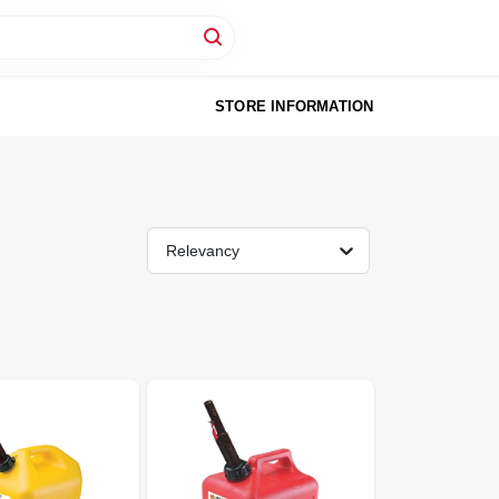
STORE INFORMATION
Relevancy