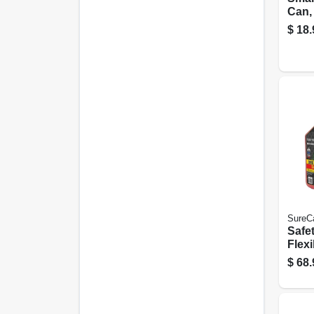
Can,
Flow 
$
18.
Gall
SureC
Safe
Flexi
Gall
$
68.