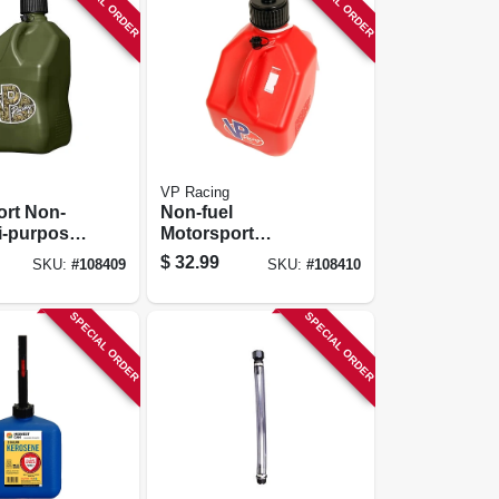
SPECIAL ORDER
SPECIAL ORDER
VP Racing
ort Non-
Non-fuel
ti-purpose
Motorsport
r, Camo,
Container, Red, 3
$
32.99
SKU:
#
108409
SKU:
#
108410
ons
Gallons
SPECIAL ORDER
SPECIAL ORDER