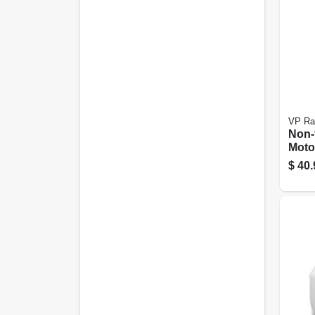
VP Ra
Non-
Moto
Conta
$
40.
5.5 G