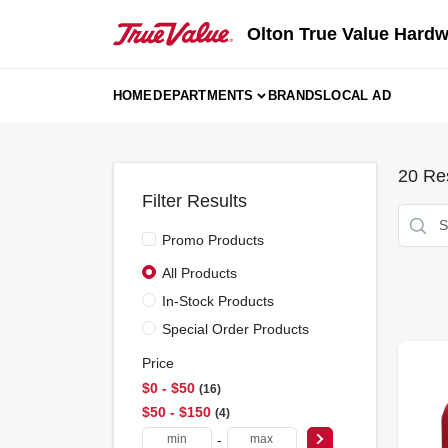
Skip
to
Olton True Value Hard
content
HOME
DEPARTMENTS
BRANDS
LOCAL AD
20
Res
Filter Results
Promo Products
All Products
In-Stock Products
Special Order Products
Price
$0 - $50
16
$50 - $150
4
-