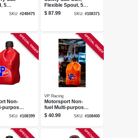
, 5
Flexible Spout, 5
Gallons
$
87.99
SKU:
#
248475
SKU:
#
108371
SPECIAL ORDER
SPECIAL ORDER
VP Racing
ort Non-
Motorsport Non-
ti-purpose
fuel Multi-purpose
r, Red,
Container, White,
$
40.99
SKU:
#
108399
SKU:
#
108400
ons
5.5-gallons