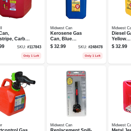
ll
Midwest Can
Midwest C
Can,
Kerosene Gas
Diesel G
stripe, Carb
Can, Blue
Yellow
liant, 5
Polyethylene, 5
Polyethy
99
$
32.99
$
32.99
SKU:
#
117843
SKU:
#
248478
ons
Gallons
Gallons
Only 1 Left
Only 1 Left
er
Midwest Can
Midwest C
tcontrol Gas
Replacement Spill-
Metal Je