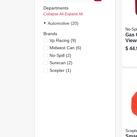
Departments
Collapse All
·
Expand All
Automotive (20)
No-Spi
Brands
Gas 
Vp Racing
(
9
)
View
Comp
Midwest Can
(
6
)
$
44.
Gall
No-Spill
(
2
)
Surecan
(
2
)
Scepter
(
1
)
Scept
Smar