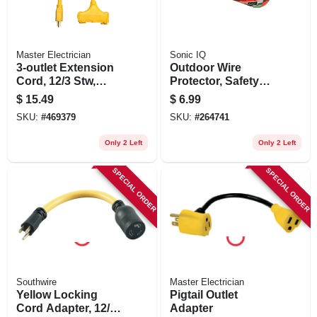
Master Electrician
Sonic IQ
3-outlet Extension
Outdoor Wire
Cord, 12/3 Stw,
Protector, Safety
Yellow, 2-ft.
Seal Cord Lock,
$
15.49
$
6.99
Waterproof Casing,
SKU:
#
469379
SKU:
#
264741
Orange
Only 2 Left
Only 2 Left
SPECIAL ORDER
SPECIAL ORDER
Southwire
Master Electrician
Yellow Locking
Pigtail Outlet
Cord Adapter, 12/3
Adapter