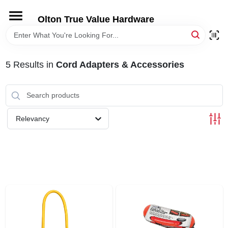
Skip
to
Olton True Value Hardware
content
HOME
5
Results
in
Cord Adapters & Accessories
DEPARTMENTS
BRANDS
Relevancy
LOCAL AD
STORE INFORMATION